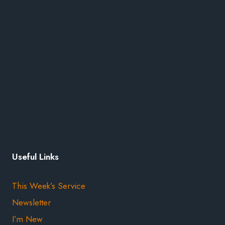
Useful Links
This Week’s Service
Newsletter
I’m New