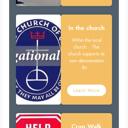
In the church
Within the local
church... The
church supports its
own denomination
thr...
Learn More
Crop Walk