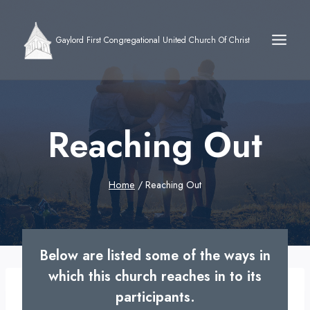
Skip
to
Gaylord First Congregational United Church Of Christ
content
Reaching Out
Home
/
Reaching Out
Below are listed some of the ways in
which this church reaches in to its
participants.