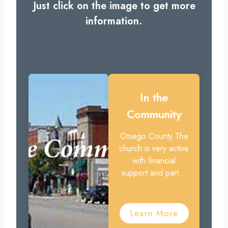
Just click on the image to get more
information.
In the
Community
Otsego County The
church is very active
with financial
support and part...
Learn More