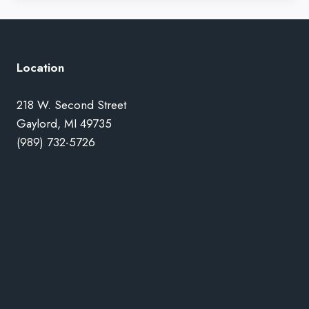
Location
218 W. Second Street
Gaylord, MI 49735
(989) 732-5726