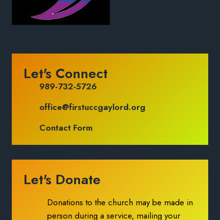
Let's Connect
989-732-5726
office@firstuccgaylord.org
Contact Form
Let's Donate
Donations to the church may be made in
person during a service, mailing your