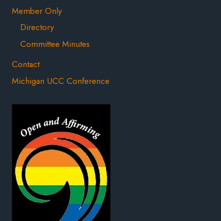
Member Only
Directory
Committee Minutes
Contact
Michigan UCC Conference