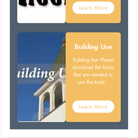
Learn More
Building Use
Building Use Please
download the forms
that are needed to
use the build...
Learn More