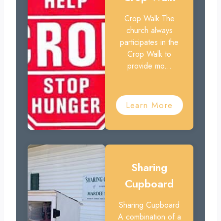
Crop Walk The
church always
participates in the
Crop Walk to
provide mo...
Learn More
Sharing
Cupboard
Sharing Cupboard
A combination of a