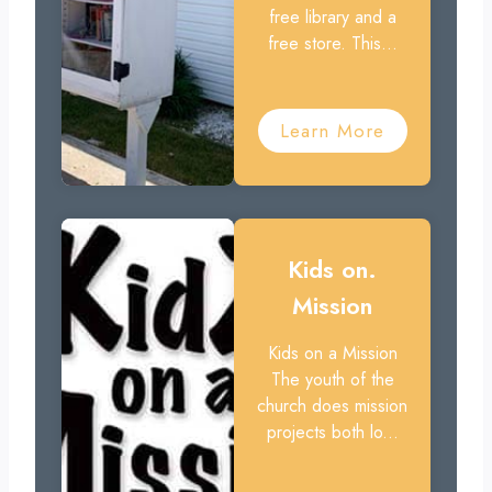
free library and a
free store. This...
Learn More
Kids on.
Mission
Kids on a Mission
The youth of the
church does mission
projects both lo...