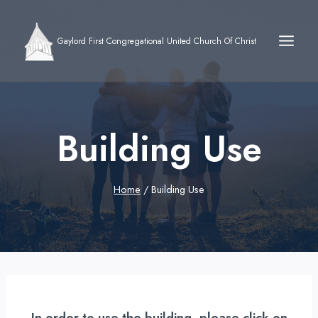
Skip
to
Gaylord First Congregational United Church Of Christ
content
Building Use
Home
/
Building Use