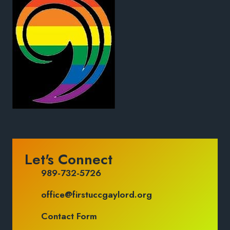
Let's Connect
989-732-5726
office@firstuccgaylord.org
Contact Form