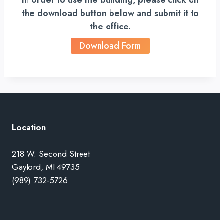
In order to use the building, please click on
the download button below and submit it to
the office.
Download Form
Location
218 W. Second Street
Gaylord, MI 49735
(989) 732-5726