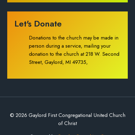
Let's Donate
Donations to the church may be made in
person during a service, mailing your
donation to the church at 218 W. Second
Street, Gaylord, MI 49735,
© 2026 Gaylord First Congregational United Church
of Christ