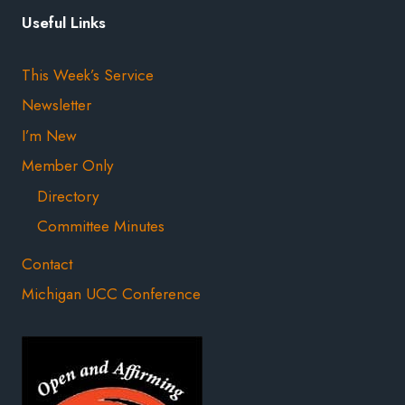
Useful Links
This Week’s Service
Newsletter
I’m New
Member Only
Directory
Committee Minutes
Contact
Michigan UCC Conference