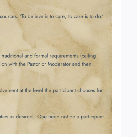
urces. ‘To believe is to care; to care is to do.’
traditional and formal requirements (calling
sion with the Pastor or Moderator and then
lvement at the level the participant chooses for
ities as desired. One need not be a participant