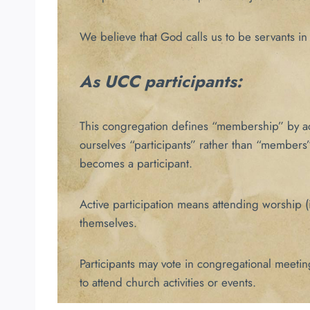
We believe that God calls us to be servants in 
As UCC participants:
This congregation defines “membership” by acti
ourselves “participants” rather than “members”
becomes a participant.
Active participation means attending worship (i
themselves.
Participants may vote in congregational meetin
to attend church activities or events.