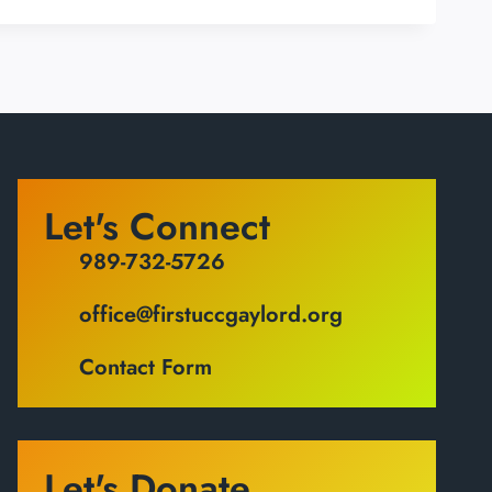
Let's Connect
989-732-5726
office@firstuccgaylord.org
Contact Form
Let's Donate