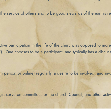
the service of others and to be good stewards of the earth’s reso
ve participation in the life of the church, as opposed to more 
). One chooses to be a participant, and typically has a discus
n person or online) regularly, a desire to be involved, and invo
gs, serve on committees or the church Council, and other activ