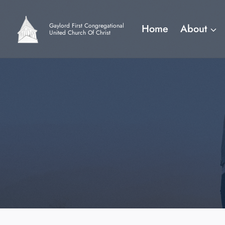
Skip
to
Gaylord First Congregational
Home
About
content
United Church Of Christ