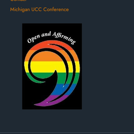
Michigan UCC Conference