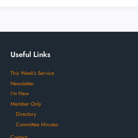
Useful Links
This Week’s Service
Newsletter
I’m New
Member Only
Directory
Committee Minutes
Contact