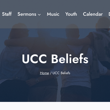
Staff
Sermons
Music
Youth
Calendar
UCC Beliefs
Home
/
UCC Beliefs