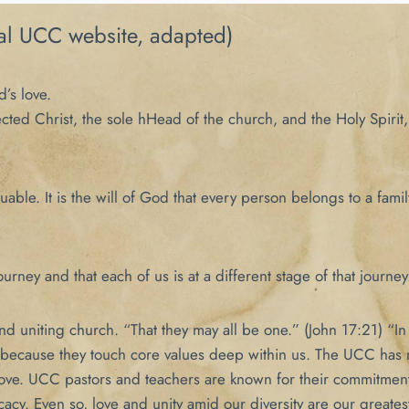
al UCC website, adapted)
d’s love.
ected Christ, the sole hHead of the church, and the Holy Spiri
ble. It is the will of God that every person belongs to a famil
urney and that each of us is at a different stage of that journey
 uniting church. “That they may all be one.” (John 17:21) “In e
 because they touch core values deep within us. The UCC has no
 love. UCC pastors and teachers are known for their commitment
cacy. Even so, love and unity amid our diversity are our greatest