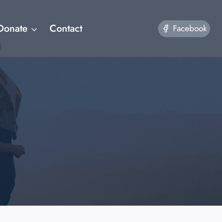
Donate
Contact
Facebook