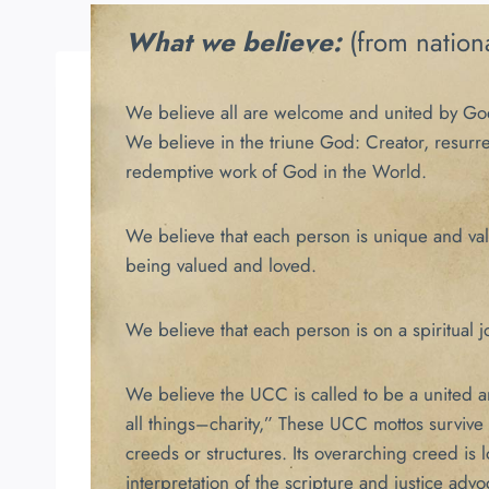
What we believe:
(from nation
We believe all are welcome and united by Go
We believe in the triune God: Creator, resurr
redemptive work of God in the World.
We believe that each person is unique and valua
being valued and loved.
We believe that each person is on a spiritual jo
We believe the UCC is called to be a united and
all things–charity,” These UCC mottos survive
creeds or structures. Its overarching creed is
interpretation of the scripture and justice advo