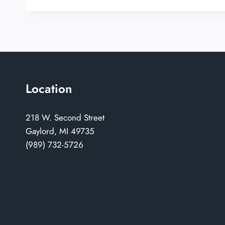
Location
218 W. Second Street
Gaylord, MI 49735
(989) 732-5726