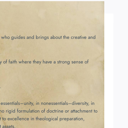
t, who guides and brings about the creative and
y of faith where they have a strong sense of
.
ssentials–unity, in nonessentials–diversity, in
 rigid formulation of doctrine or attachment to
 to excellence in theological preparation,
 assets.