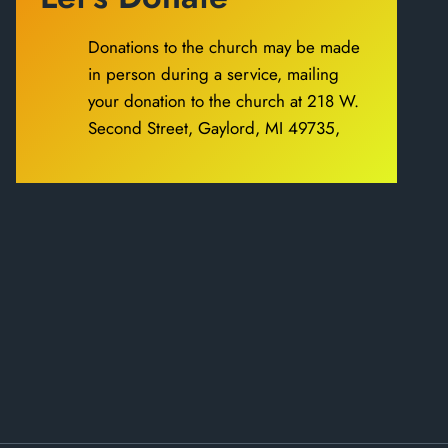
Donations to the church may be made
in person during a service, mailing
your donation to the church at 218 W.
Second Street, Gaylord, MI 49735,